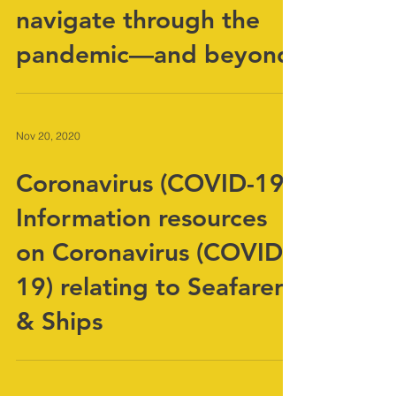
maritime transport
navigate through the
pandemic—and beyond
Nov 20, 2020
Coronavirus (COVID-19)
Information resources
on Coronavirus (COVID-
19) relating to Seafarers
& Ships