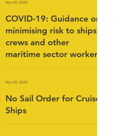
Nov 20, 2020
COVID-19: Guidance on
minimising risk to ships’
crews and other
maritime sector workers
Nov 20, 2020
No Sail Order for Cruise
Ships