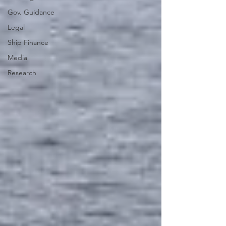
Gov. Guidance
Legal
Ship Finance
Media
Research