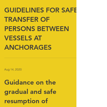
Aug 14, 2020
GUIDELINES FOR SAFE
TRANSFER OF
PERSONS BETWEEN
VESSELS AT
ANCHORAGES
Aug 14, 2020
Guidance on the
gradual and safe