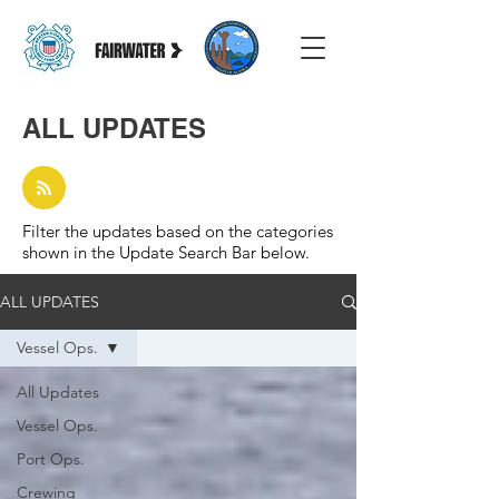
ALL UPDATES
Filter the updates based on the categories
shown in the Update Search Bar below.
ALL UPDATES
Vessel Ops.
All Updates
Vessel Ops.
Port Ops.
Crewing