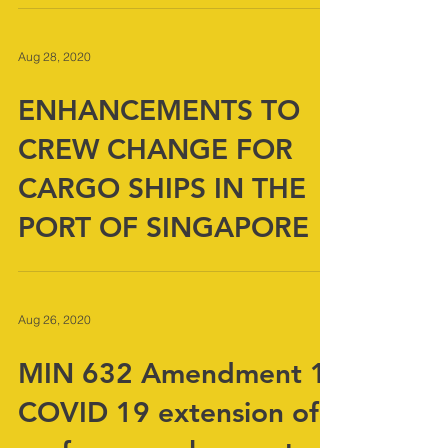
ships
Aug 28, 2020
ENHANCEMENTS TO
CREW CHANGE FOR
CARGO SHIPS IN THE
PORT OF SINGAPORE
Aug 26, 2020
MIN 632 Amendment 1