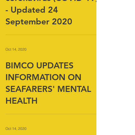
coronavirus (COVID-19)
- Updated 24
September 2020
Oct 14, 2020
BIMCO UPDATES
INFORMATION ON
SEAFARERS' MENTAL
HEALTH