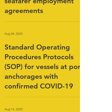
COVID 19 extension of
seafarer employment
agreements
Aug 26, 2020
Standard Operating
Procedures Protocols
(SOP) for vessels at port
anchorages with
confirmed COVID-19