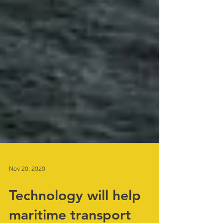
Nov 20, 2020
Technology will help