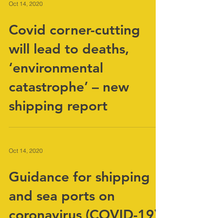
Oct 14, 2020
Covid corner-cutting
will lead to deaths,
‘environmental
catastrophe’ – new
shipping report
Oct 14, 2020
Guidance for shipping
and sea ports on