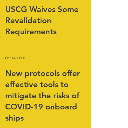
Oct 14, 2020
USCG Waives Some
Revalidation
Requirements
Oct 14, 2020
New protocols offer
effective tools to
mitigate the risks of
COVID-19 onboard