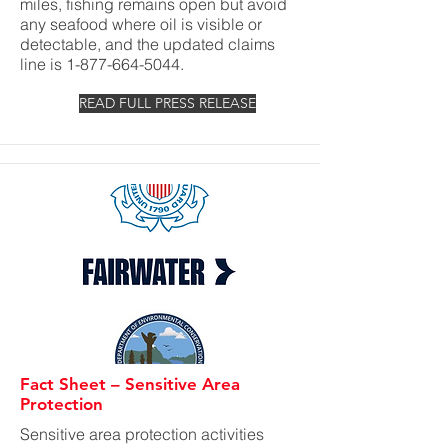
miles, fishing remains open but avoid
any seafood where oil is visible or
detectable, and the updated claims
line is
1-877-664-5044
.
READ FULL PRESS RELEASE
Fact Sheet – Sensitive Area
Protection
Sensitive area protection activities