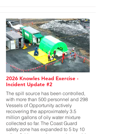
2026 Knowles Head Exercise -
Incident Update #2
The spill source has been controlled,
with more than 500 personnel and 298
Vessels of Opportunity actively
recovering the approximately 3.5
million gallons of oily water mixture
collected so far. The Coast Guard
safety zone has expanded to 5 by 10