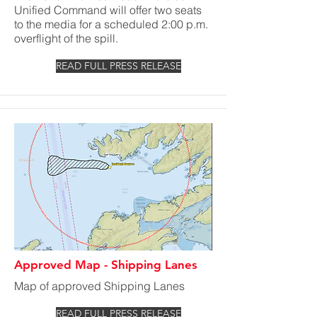
Unified Command will offer two seats
to the media for a scheduled 2:00 p.m.
overflight of the spill.
READ FULL PRESS RELEASE
Approved Map - Shipping Lanes
Map of approved Shipping Lanes
READ FULL PRESS RELEASE