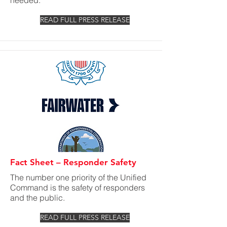
needed.
READ FULL PRESS RELEASE
Fact Sheet – Responder Safety
The number one priority of the Unified
Command is the safety of responders
and the public.
READ FULL PRESS RELEASE