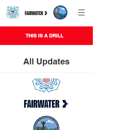
THIS IS A DRILL
All Updates