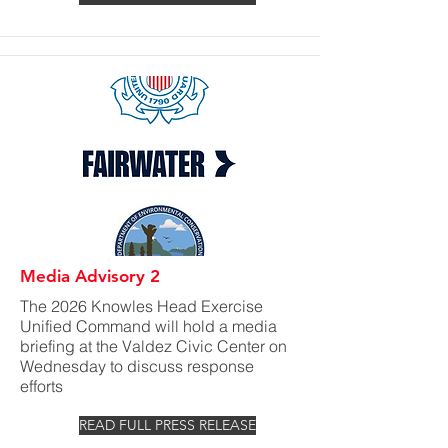
Media Advisory 2
The 2026 Knowles Head Exercise
Unified Command will hold a media
briefing at the Valdez Civic Center on
Wednesday to discuss response
efforts
READ FULL PRESS RELEASE