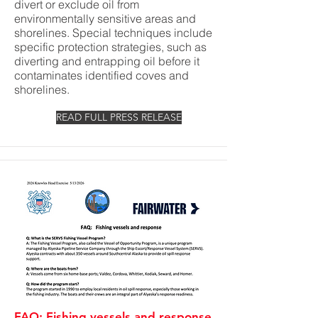
divert or exclude oil from
environmentally sensitive areas and
shorelines. Special techniques include
specific protection strategies, such as
diverting and entrapping oil before it
contaminates identified coves and
shorelines.
READ FULL PRESS RELEASE
FAQ: Fishing vessels and response