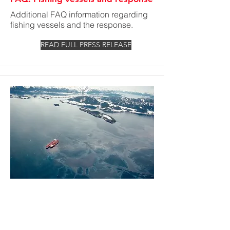
Additional FAQ information regarding
fishing vessels and the response.
READ FULL PRESS RELEASE
Public Notice - Claims Update
As of 12:00 a.m., May 13, responsibility
for claims management will transition
to the U.S. Coast Guard National