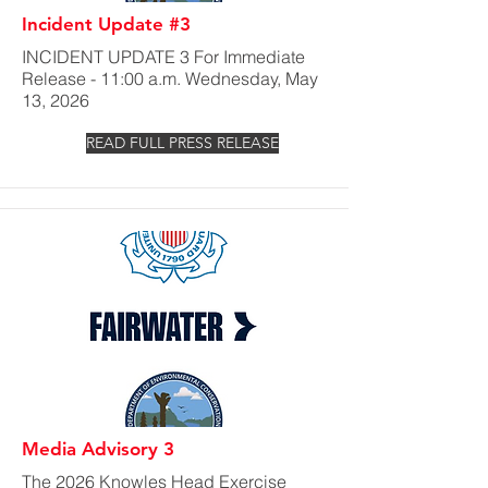
Incident Update #3
INCIDENT UPDATE 3 For Immediate
Release - 11:00 a.m. Wednesday, May
13, 2026
READ FULL PRESS RELEASE
Media Advisory 3
The 2026 Knowles Head Exercise