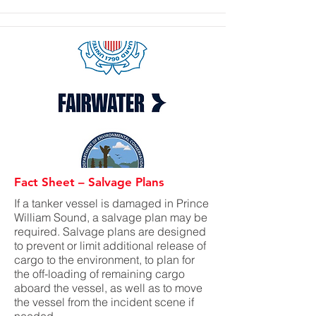
Fact Sheet – Salvage Plans
If a tanker vessel is damaged in Prince
William Sound, a salvage plan may be
required. Salvage plans are designed
to prevent or limit additional release of
cargo to the environment, to plan for
the off-loading of remaining cargo
aboard the vessel, as well as to move
the vessel from the incident scene if